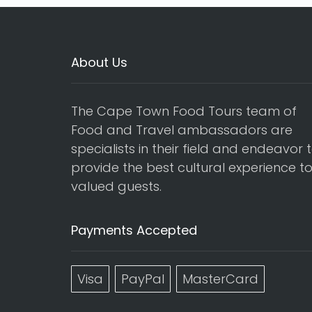
About Us
The Cape Town Food Tours team of
Food and Travel ambassadors are
specialists in their field and endeavor 
provide the best cultural experience t
valued guests.
Payments Accepted
Visa
PayPal
MasterCard