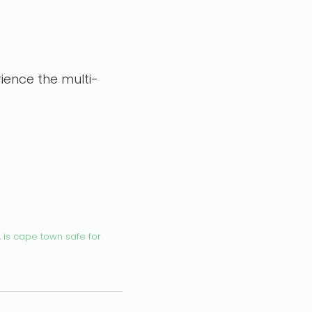
ience the multi-
,
is cape town safe for