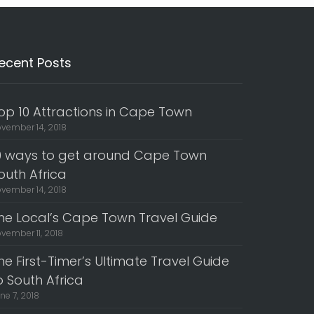
ecent Posts
op 10 Attractions in Cape Town
vember 14, 2018
0 ways to get around Cape Town
outh Africa
vember 14, 2018
he Local’s Cape Town Travel Guide
vember 11, 2018
he First-Timer’s Ultimate Travel Guide
o South Africa
ne 7, 2018