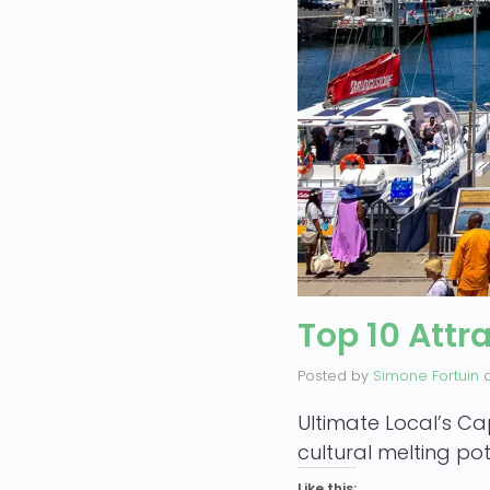
Top 10 Attr
Posted by
Simone Fortuin
Ultimate Local’s Ca
cultural melting pot
Like this: