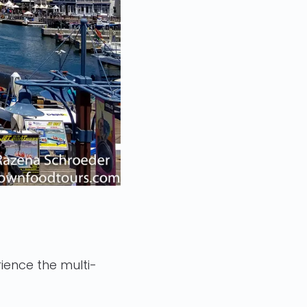
ience the multi-