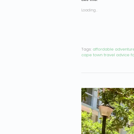
Loading...
Tags:
affordable adventur
cape town travel advice for