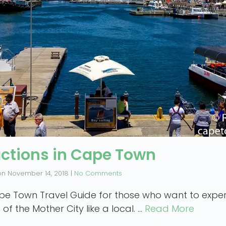
actions in Cape Town
on
November 14, 2018
|
No Comments
pe Town Travel Guide for those who want to exper
 of the Mother City like a local. …
Read More