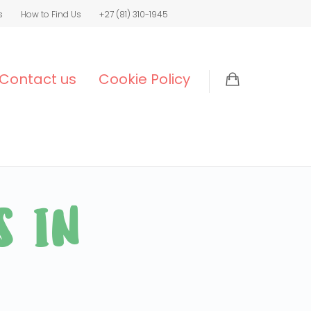
s
How to Find Us
+27 (81) 310-1945
Contact us
Cookie Policy
S IN