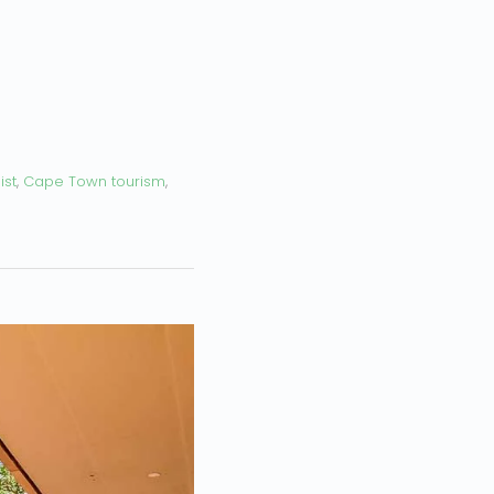
ist
,
Cape Town tourism
,