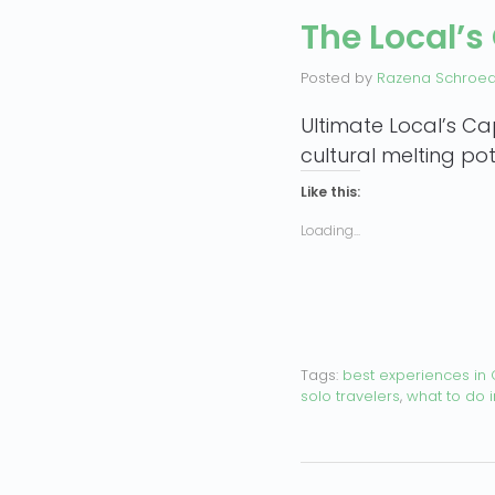
The Local’s
Posted by
Razena Schroe
Ultimate Local’s Ca
cultural melting pot
Like this:
Loading...
Tags:
best experiences in
solo travelers
,
what to do 