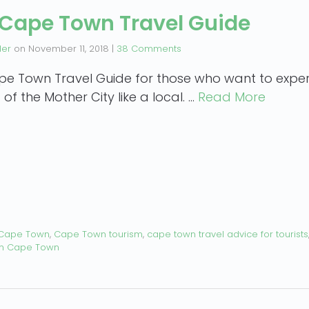
 Cape Town Travel Guide
der
on
November 11, 2018
|
38 Comments
pe Town Travel Guide for those who want to exper
 of the Mother City like a local. …
Read More
 Cape Town
,
Cape Town tourism
,
cape town travel advice for tourists
in Cape Town