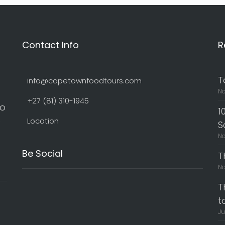
Contact Info
R
T
info@capetownfoodtours.com
No
+27 (81) 310-1945
to
1
o
Location
S
No
Be Social
T
No
T
t
Ju