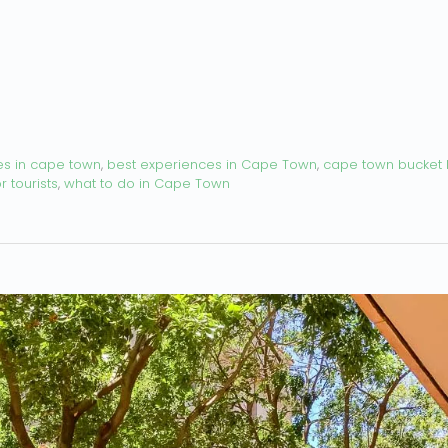
es in cape town
,
best experiences in Cape Town
,
cape town bucket l
 tourists
,
what to do in Cape Town