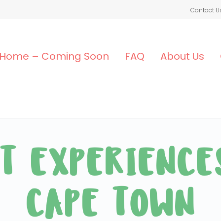
Contact U
Home – Coming Soon
FAQ
About Us
T EXPERIENCE
CAPE TOWN