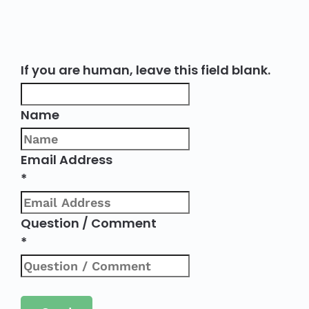
If you are human, leave this field blank.
Name
Email Address
*
Question / Comment
*