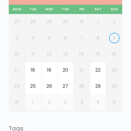
MON
TUE
WED
THU
FRI
SAT
SUN
27
28
29
30
31
1
2
3
4
5
6
7
8
9
10
11
12
13
14
15
16
17
18
19
20
21
22
23
24
25
26
27
28
29
30
31
1
2
3
4
5
6
Tags