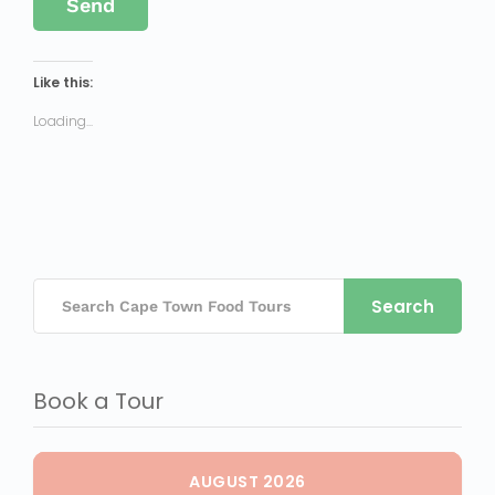
Like this:
Loading...
Search
Book a Tour
AUGUST 2026