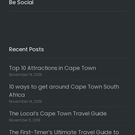
Be Social
Recent Posts
Top 10 Attractions in Cape Town
November 14, 2018
10 ways to get around Cape Town South
Africa
November 14, 2018
The Local’s Cape Town Travel Guide
November 11, 2018
The First-Timer’s Ultimate Travel Guide to