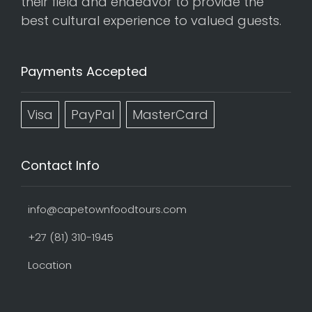
their field and endeavor to provide the
best cultural experience to valued guests.
Payments Accepted
Visa
PayPal
MasterCard
Contact Info
info@capetownfoodtours.com
+27 (81) 310-1945
Location