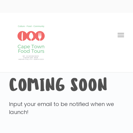
Togg
navi
COMING SOON
Input your email to be notified when we
launch!