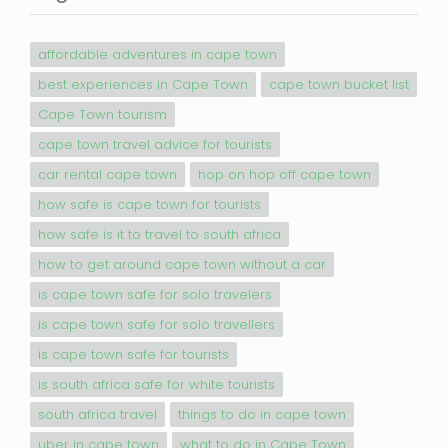
affordable adventures in cape town
best experiences in Cape Town
cape town bucket list
Cape Town tourism
cape town travel advice for tourists
car rental cape town
hop on hop off cape town
how safe is cape town for tourists
how safe is it to travel to south africa
how to get around cape town without a car
is cape town safe for solo travelers
is cape town safe for solo travellers
is cape town safe for tourists
is south africa safe for white tourists
south africa travel
things to do in cape town
uber in cape town
what to do in Cape Town