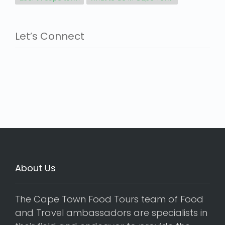
Let’s Connect
About Us
The Cape Town Food Tours team of Food
and Travel ambassadors are specialists in