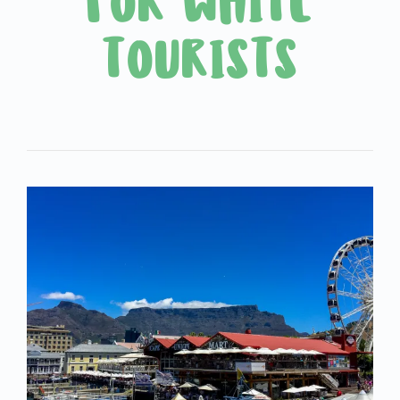
FOR WHITE
TOURISTS