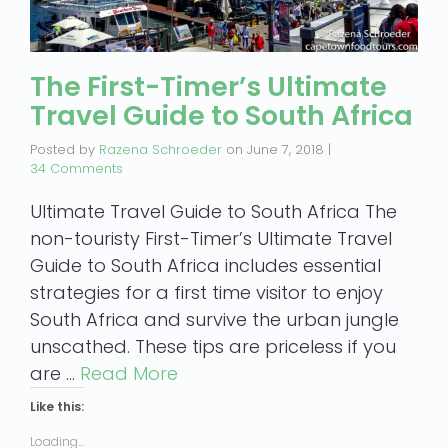
The First-Timer’s Ultimate
Travel Guide to South Africa
Posted by
Razena Schroeder
on
June 7, 2018
|
34 Comments
Ultimate Travel Guide to South Africa The
non-touristy First-Timer’s Ultimate Travel
Guide to South Africa includes essential
strategies for a first time visitor to enjoy
South Africa and survive the urban jungle
unscathed. These tips are priceless if you
are …
Read More
Like this:
Loading...