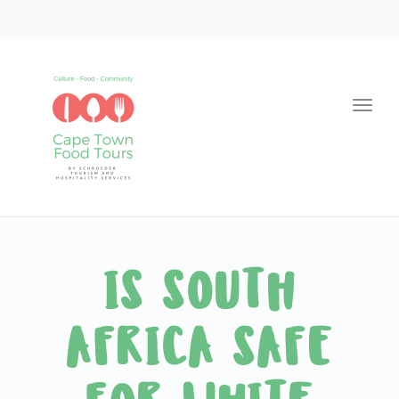
Togg
navi
IS SOUTH
AFRICA SAFE