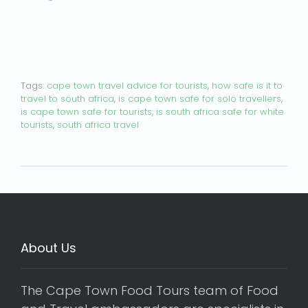
Tags:
cape town travel advice for tourists
,
how safe is it to
travel to south africa
,
is cape town safe for solo travellers
,
is cape town safe for tourists
,
is south africa safe for white
tourists
,
south africa travel
About Us
The Cape Town Food Tours team of Food