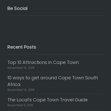
Be Social
Recent Posts
Top 10 Attractions in Cape Town
November 14, 2018
10 ways to get around Cape Town South
Africa
November 14, 2018
The Local’s Cape Town Travel Guide
November 11, 2018