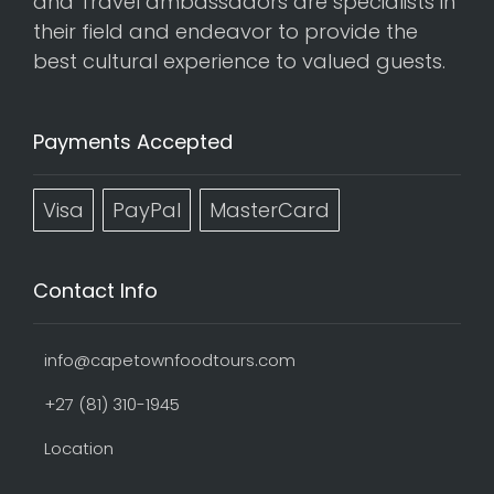
and Travel ambassadors are specialists in
their field and endeavor to provide the
best cultural experience to valued guests.
Payments Accepted
Visa
PayPal
MasterCard
Contact Info
info@capetownfoodtours.com
+27 (81) 310-1945
Location